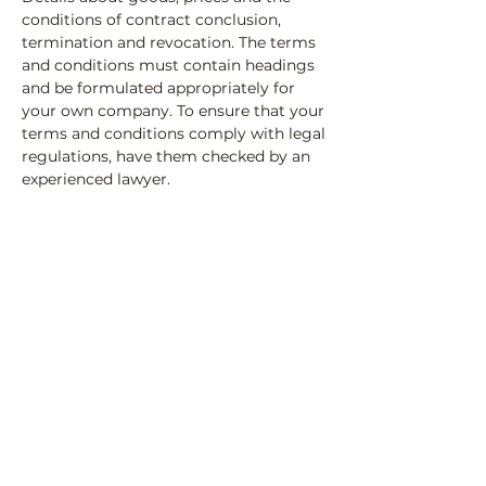
conditions of contract conclusion,
termination and revocation. The terms
and conditions must contain headings
and be formulated appropriately for
your own company. To ensure that your
terms and conditions comply with legal
regulations, have them checked by an
experienced lawyer.
ValeriLeadership & Culture
Loonstrasse 18b
5443 Niederrohrdorf
giannivaleri@leadershipandculture.ch