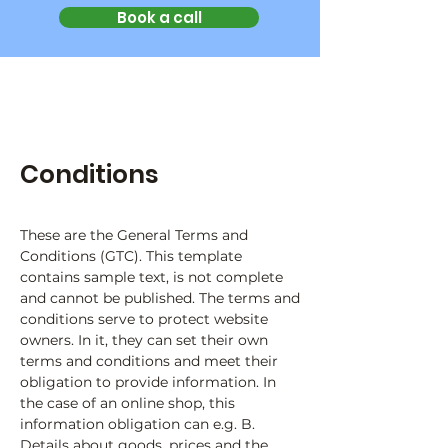
Book a call
Conditions
These are the General Terms and
Conditions (GTC). This template
contains sample text, is not complete
and cannot be published. The terms and
conditions serve to protect website
owners. In it, they can set their own
terms and conditions and meet their
obligation to provide information. In
the case of an online shop, this
information obligation can e.g. B.
Details about goods, prices and the